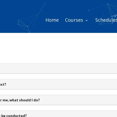
Home
Courses
Schedule
ext?
or me, what should I do?
to be conducted?