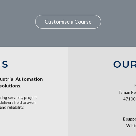
Customise a Course
US
OUR
dustrial Automation
olutions.
Taman Per
ing services, project
47100 
livers field proven
and reliability.
E
supp
W
ht