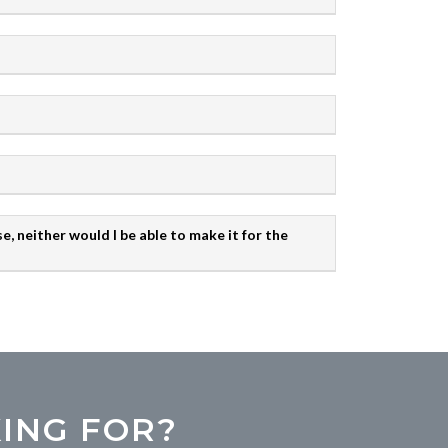
e, neither would I be able to make it for the
ING FOR?