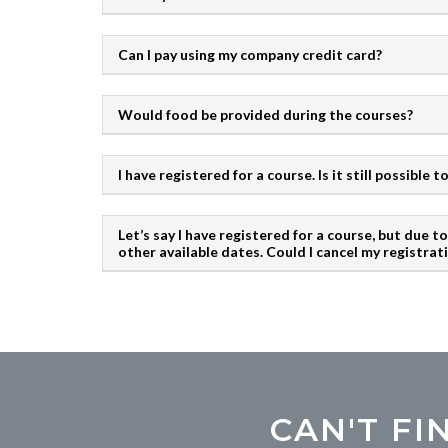
Can I pay using my company credit card?
Would food be provided during the courses?
I have registered for a course. Is it still possible
Let’s say I have registered for a course, but due 
other available dates. Could I cancel my registrat
CAN'T F