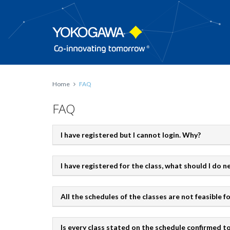
Home
FAQ
FAQ
I have registered but I cannot login. Why?
I have registered for the class, what should I do n
All the schedules of the classes are not feasible f
Is every class stated on the schedule confirmed 