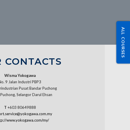
ALL COURSES
 CONTACTS
Wisma Yokogawa
No. 9 Jalan Industri PBP3
industrian Pusat Bandar Puchong
Puchong, Selangor Darul Ehsan
T
+603 80649888
ort.service@yokogawa.com.my
tp://www.yokogawa.com/my/