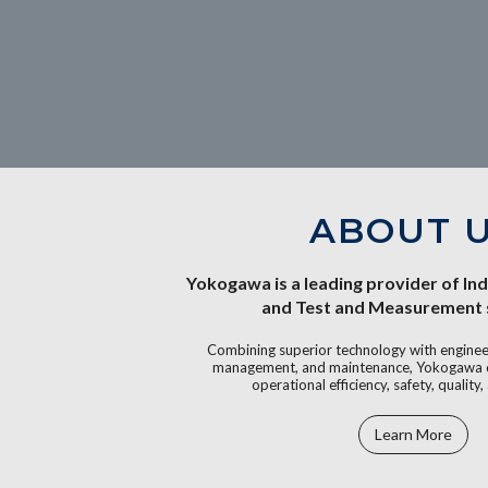
ABOUT 
Yokogawa is a leading provider of In
and Test and Measurement s
Combining superior technology with engineer
management, and maintenance, Yokogawa de
operational efficiency, safety, quality, 
Learn More