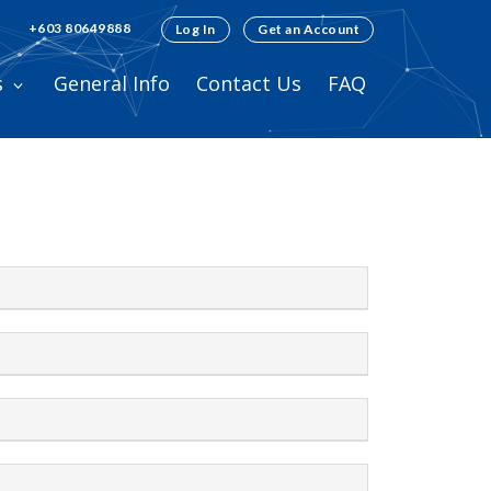
+603 80649888
Log In
Get an Account
s
General Info
Contact Us
FAQ