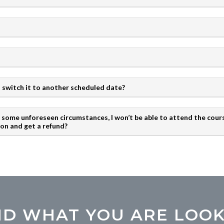
 to switch it to another scheduled date?
to some unforeseen circumstances, I won’t be able to attend the cours
ion and get a refund?
IND WHAT YOU ARE LOOK