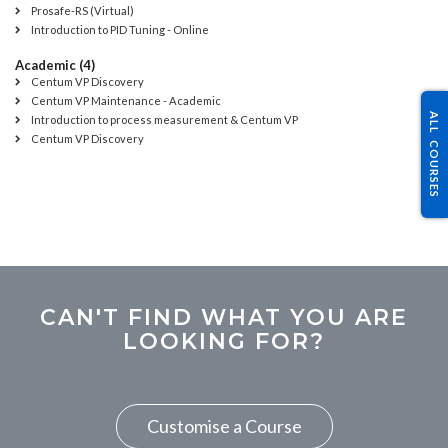
Prosafe-RS (Virtual)
Introduction to PID Tuning - Online
Academic (4)
Centum VP Discovery
Centum VP Maintenance - Academic
ALL COURSES
Introduction to process measurement & Centum VP
Centum VP Discovery
CAN'T FIND WHAT YOU ARE
LOOKING FOR?
Customise a Course