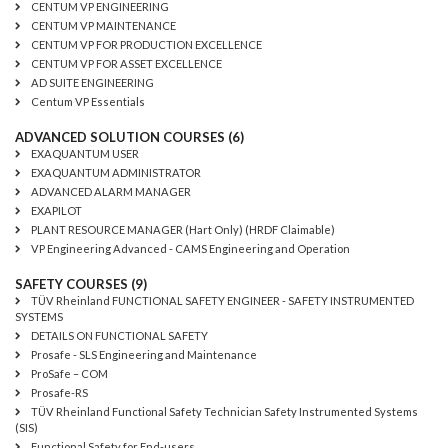
CENTUM VP ENGINEERING
CENTUM VP MAINTENANCE
CENTUM VP FOR PRODUCTION EXCELLENCE
CENTUM VP FOR ASSET EXCELLENCE
AD SUITE ENGINEERING
Centum VP Essentials
ADVANCED SOLUTION COURSES (6)
EXAQUANTUM USER
EXAQUANTUM ADMINISTRATOR
ADVANCED ALARM MANAGER
EXAPILOT
PLANT RESOURCE MANAGER (Hart Only) (HRDF Claimable)
VP Engineering Advanced - CAMS Engineering and Operation
SAFETY COURSES (9)
TÜV Rheinland FUNCTIONAL SAFETY ENGINEER - SAFETY INSTRUMENTED
SYSTEMS
DETAILS ON FUNCTIONAL SAFETY
Prosafe - SLS Engineering and Maintenance
ProSafe – COM
Prosafe-RS
TÜV Rheinland Functional Safety Technician Safety Instrumented Systems
(SIS)
Functional Safety for End-users