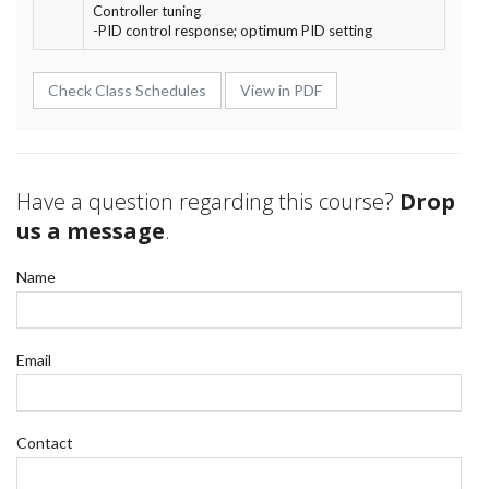
Controller tuning
-PID control response; optimum PID setting
Check Class Schedules
View in PDF
Have a question regarding this course?
Drop
us a message
.
Name
Email
Contact