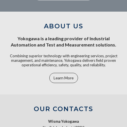
ABOUT US
Yokogawa is a leading provider of Industrial
Automation and Test and Measurement solutions.
Combining superior technology with engineering services, project
management, and maintenance, Yokogawa delivers field proven
operational efficiency, safety, quality, and reliability.
Learn More
OUR CONTACTS
Wisma Yokogawa