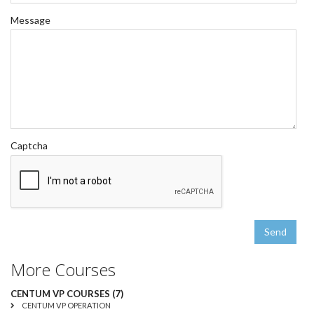
Message
Captcha
Send
More Courses
CENTUM VP COURSES (7)
CENTUM VP OPERATION