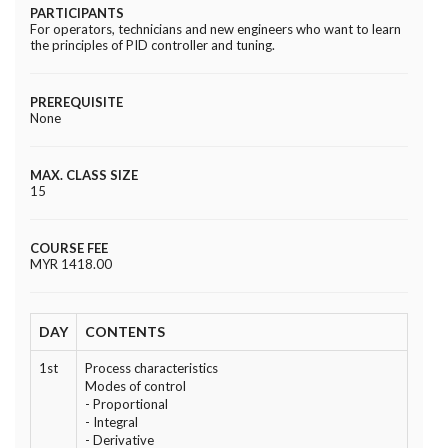
PARTICIPANTS
For operators, technicians and new engineers who want to learn
the principles of PID controller and tuning.
PREREQUISITE
None
MAX. CLASS SIZE
15
COURSE FEE
MYR 1418.00
DAY
CONTENTS
1st
Process characteristics
Modes of control
- Proportional
- Integral
- Derivative