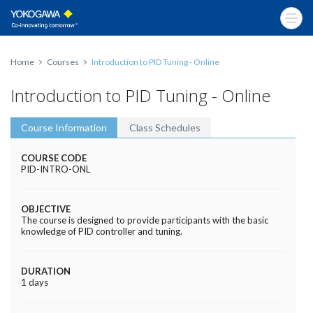
Home
Courses
Introduction to PID Tuning - Online
Introduction to PID Tuning - Online
Course Information
Class Schedules
COURSE CODE
PID-INTRO-ONL
OBJECTIVE
The course is designed to provide participants with the basic
knowledge of PID controller and tuning.
DURATION
1 days