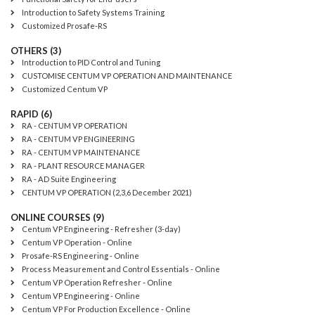
Introduction to Safety Systems Training
Customized Prosafe-RS
OTHERS (3)
Introduction to PID Control and Tuning
CUSTOMISE CENTUM VP OPERATION AND MAINTENANCE
Customized Centum VP
RAPID (6)
RA - CENTUM VP OPERATION
RA - CENTUM VP ENGINEERING
RA - CENTUM VP MAINTENANCE
RA - PLANT RESOURCE MANAGER
RA - AD Suite Engineering
CENTUM VP OPERATION (2,3,6 December 2021)
ONLINE COURSES (9)
Centum VP Engineering - Refresher (3-day)
Centum VP Operation - Online
Prosafe-RS Engineering - Online
Process Measurement and Control Essentials - Online
Centum VP Operation Refresher - Online
Centum VP Engineering - Online
Centum VP For Production Excellence - Online