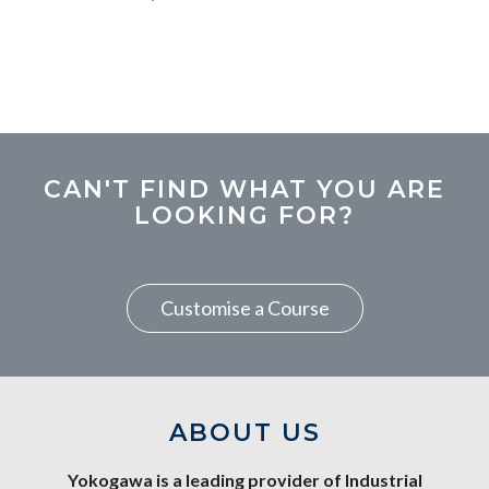
CAN'T FIND WHAT YOU ARE
LOOKING FOR?
Customise a Course
ABOUT US
Yokogawa is a leading provider of Industrial