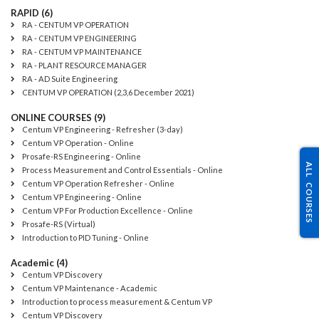
RAPID (6)
RA - CENTUM VP OPERATION
RA - CENTUM VP ENGINEERING
RA - CENTUM VP MAINTENANCE
RA - PLANT RESOURCE MANAGER
RA - AD Suite Engineering
CENTUM VP OPERATION (2,3,6 December 2021)
ONLINE COURSES (9)
Centum VP Engineering - Refresher (3-day)
Centum VP Operation - Online
Prosafe-RS Engineering - Online
ALL COURSES
Process Measurement and Control Essentials - Online
Centum VP Operation Refresher - Online
Centum VP Engineering - Online
Centum VP For Production Excellence - Online
Prosafe-RS (Virtual)
Introduction to PID Tuning - Online
Academic (4)
Centum VP Discovery
Centum VP Maintenance - Academic
Introduction to process measurement & Centum VP
Centum VP Discovery