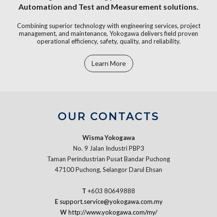
Automation and Test and Measurement solutions.
Combining superior technology with engineering services, project
management, and maintenance, Yokogawa delivers field proven
operational efficiency, safety, quality, and reliability.
Learn More
OUR CONTACTS
Wisma Yokogawa
No. 9 Jalan Industri PBP3
Taman Perindustrian Pusat Bandar Puchong
47100 Puchong, Selangor Darul Ehsan
T
+603 80649888
E
support.service@yokogawa.com.my
W
http://www.yokogawa.com/my/