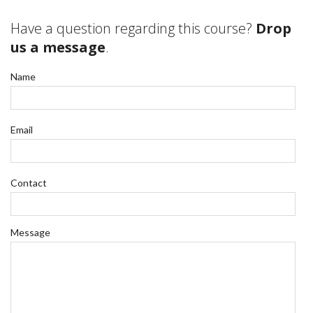
Have a question regarding this course?
Drop
us a message
.
Name
Email
Contact
Message