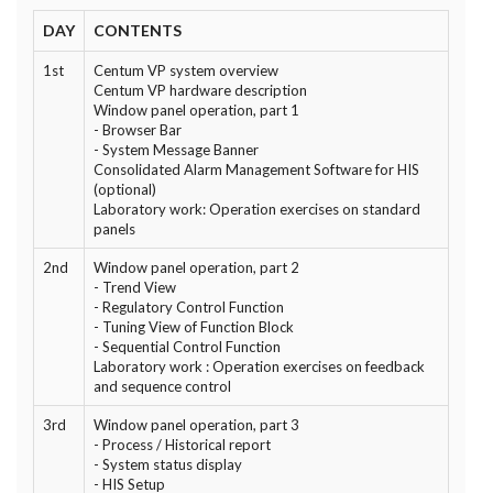
DAY
CONTENTS
1st
Centum VP system overview
Centum VP hardware description
Window panel operation, part 1
- Browser Bar
- System Message Banner
Consolidated Alarm Management Software for HIS
(optional)
Laboratory work: Operation exercises on standard
panels
2nd
Window panel operation, part 2
- Trend View
- Regulatory Control Function
- Tuning View of Function Block
- Sequential Control Function
Laboratory work : Operation exercises on feedback
and sequence control
3rd
Window panel operation, part 3
- Process / Historical report
- System status display
- HIS Setup