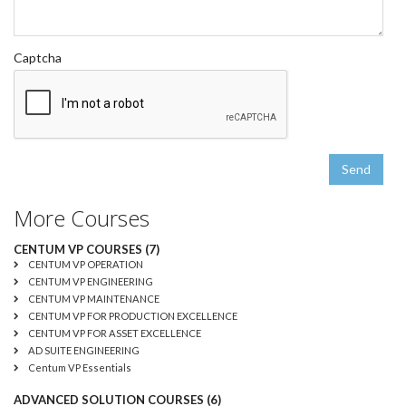
Captcha
Send
More Courses
CENTUM VP COURSES (7)
CENTUM VP OPERATION
CENTUM VP ENGINEERING
CENTUM VP MAINTENANCE
CENTUM VP FOR PRODUCTION EXCELLENCE
CENTUM VP FOR ASSET EXCELLENCE
AD SUITE ENGINEERING
Centum VP Essentials
ADVANCED SOLUTION COURSES (6)