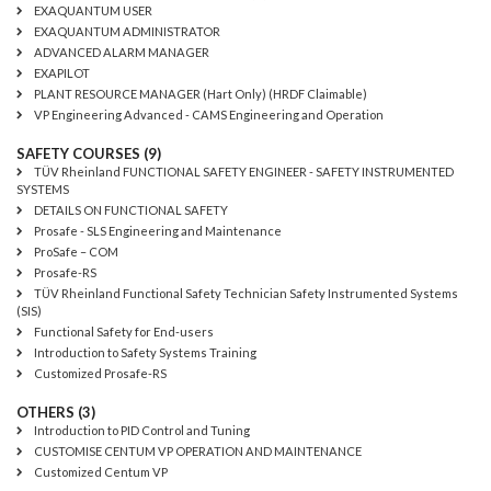
EXAQUANTUM USER
EXAQUANTUM ADMINISTRATOR
ADVANCED ALARM MANAGER
EXAPILOT
PLANT RESOURCE MANAGER (Hart Only) (HRDF Claimable)
VP Engineering Advanced - CAMS Engineering and Operation
SAFETY COURSES (9)
TÜV Rheinland FUNCTIONAL SAFETY ENGINEER - SAFETY INSTRUMENTED
SYSTEMS
DETAILS ON FUNCTIONAL SAFETY
Prosafe - SLS Engineering and Maintenance
ProSafe – COM
Prosafe-RS
TÜV Rheinland Functional Safety Technician Safety Instrumented Systems
(SIS)
Functional Safety for End-users
Introduction to Safety Systems Training
Customized Prosafe-RS
OTHERS (3)
Introduction to PID Control and Tuning
CUSTOMISE CENTUM VP OPERATION AND MAINTENANCE
Customized Centum VP