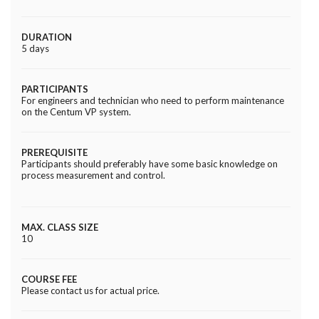
DURATION
5 days
PARTICIPANTS
For engineers and technician who need to perform maintenance
on the Centum VP system.
PREREQUISITE
Participants should preferably have some basic knowledge on
process measurement and control.
MAX. CLASS SIZE
10
COURSE FEE
Please contact us for actual price.