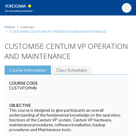
Home
Courses
CUSTOMISE CENTUM VP OPERATION AND MAINTENANCE
CUSTOMISE CENTUM VP OPERATION
AND MAINTENANCE
Course Information
Class Schedules
COURSE CODE
CUSTVPOPMN
OBJECTIVE
This course is designed to give participants an overall
understanding of the fundamental knowledge on the operation,
functions of the Centum VP system, Centum VP hardware,
maintenance procedures, software installation, backup
procedures and Maintenance tools.