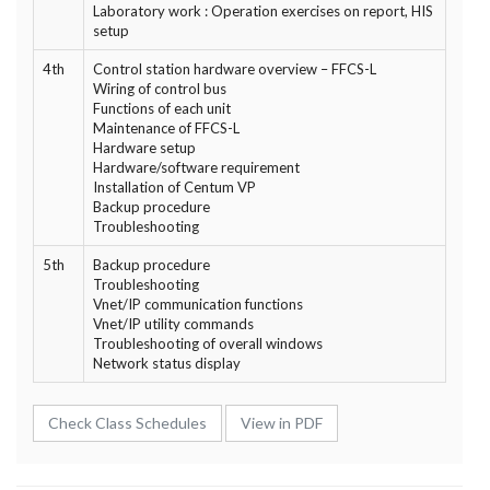
Laboratory work : Operation exercises on report, HIS
setup
4th
Control station hardware overview – FFCS-L
Wiring of control bus
Functions of each unit
Maintenance of FFCS-L
Hardware setup
Hardware/software requirement
Installation of Centum VP
Backup procedure
Troubleshooting
5th
Backup procedure
Troubleshooting
Vnet/IP communication functions
Vnet/IP utility commands
Troubleshooting of overall windows
Network status display
Check Class Schedules
View in PDF