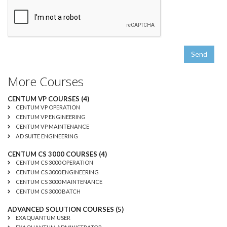
Send
More Courses
CENTUM VP COURSES (4)
CENTUM VP OPERATION
CENTUM VP ENGINEERING
CENTUM VP MAINTENANCE
AD SUITE ENGINEERING
CENTUM CS 3000 COURSES (4)
CENTUM CS 3000 OPERATION
CENTUM CS 3000 ENGINEERING
CENTUM CS 3000 MAINTENANCE
CENTUM CS 3000 BATCH
ADVANCED SOLUTION COURSES (5)
EXAQUANTUM USER