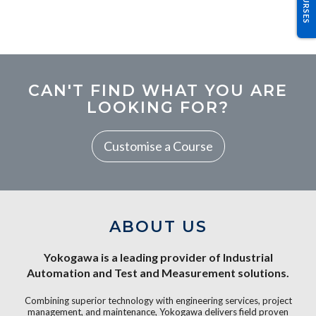
CAN'T FIND WHAT YOU ARE
LOOKING FOR?
Customise a Course
ABOUT US
Yokogawa is a leading provider of Industrial
Automation and Test and Measurement solutions.
Combining superior technology with engineering services, project
management, and maintenance, Yokogawa delivers field proven