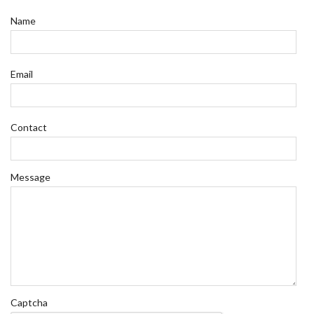
Name
Email
Contact
Message
Captcha