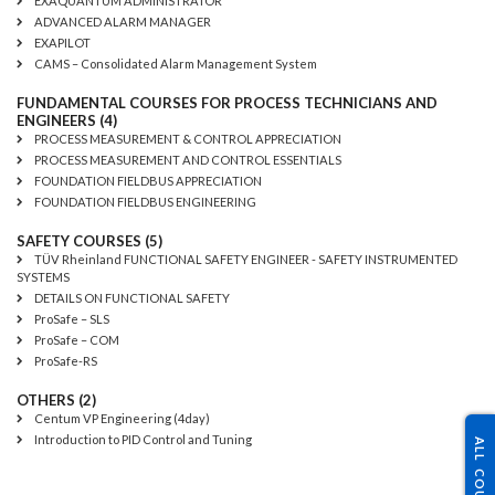
EXAQUANTUM ADMINISTRATOR
ADVANCED ALARM MANAGER
EXAPILOT
CAMS – Consolidated Alarm Management System
FUNDAMENTAL COURSES FOR PROCESS TECHNICIANS AND
ENGINEERS (4)
PROCESS MEASUREMENT & CONTROL APPRECIATION
PROCESS MEASUREMENT AND CONTROL ESSENTIALS
FOUNDATION FIELDBUS APPRECIATION
FOUNDATION FIELDBUS ENGINEERING
SAFETY COURSES (5)
TÜV Rheinland FUNCTIONAL SAFETY ENGINEER - SAFETY INSTRUMENTED
SYSTEMS
DETAILS ON FUNCTIONAL SAFETY
ProSafe – SLS
ProSafe – COM
ProSafe-RS
OTHERS (2)
Centum VP Engineering (4day)
Introduction to PID Control and Tuning
ALL COURSES