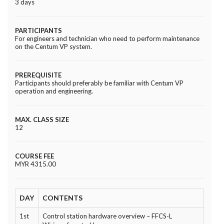
3 days
PARTICIPANTS
For engineers and technician who need to perform maintenance
on the Centum VP system.
PREREQUISITE
Participants should preferably be familiar with Centum VP
operation and engineering.
MAX. CLASS SIZE
12
COURSE FEE
MYR 4315.00
DAY
CONTENTS
1st
Control station hardware overview – FFCS-L