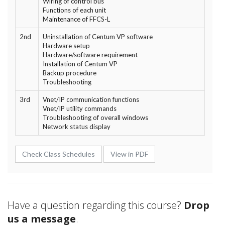
Wiring of control bus
Functions of each unit
Maintenance of FFCS-L
2nd
Uninstallation of Centum VP software
Hardware setup
Hardware/software requirement
Installation of Centum VP
Backup procedure
Troubleshooting
3rd
Vnet/IP communication functions
Vnet/IP utility commands
Troubleshooting of overall windows
Network status display
Check Class Schedules
View in PDF
Have a question regarding this course?
Drop
us a message
.