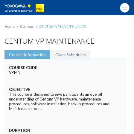
Home
Courses
CENTUM VP MAINTENANCE
CENTUM VP MAINTENANCE
Course Information
Class Schedules
COURSE CODE
VPMN
OBJECTIVE
This course is designed to give participants an overall
understanding of Centum VP hardware, maintenance
procedures, software installation, backup procedures and
Maintenance tools.
DURATION