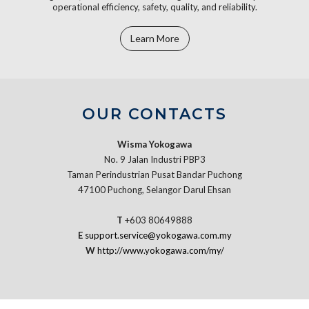
operational efficiency, safety, quality, and reliability.
Learn More
OUR CONTACTS
Wisma Yokogawa
No. 9 Jalan Industri PBP3
Taman Perindustrian Pusat Bandar Puchong
47100 Puchong, Selangor Darul Ehsan
T
+603 80649888
E
support.service@yokogawa.com.my
W
http://www.yokogawa.com/my/