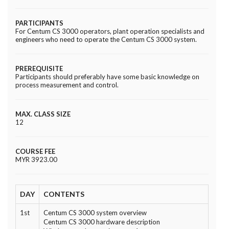
PARTICIPANTS
For Centum CS 3000 operators, plant operation specialists and
engineers who need to operate the Centum CS 3000 system.
PREREQUISITE
Participants should preferably have some basic knowledge on
process measurement and control.
MAX. CLASS SIZE
12
COURSE FEE
MYR 3923.00
DAY
CONTENTS
1st
Centum CS 3000 system overview
Centum CS 3000 hardware description