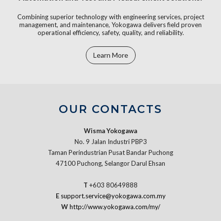
Combining superior technology with engineering services, project
management, and maintenance, Yokogawa delivers field proven
operational efficiency, safety, quality, and reliability.
Learn More
OUR CONTACTS
Wisma Yokogawa
No. 9 Jalan Industri PBP3
Taman Perindustrian Pusat Bandar Puchong
47100 Puchong, Selangor Darul Ehsan
T
+603 80649888
E
support.service@yokogawa.com.my
W
http://www.yokogawa.com/my/