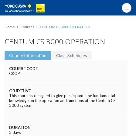
Home
Courses
CENTUM CS 3000 OPERATION
CENTUM CS 3000 OPERATION
Course Information
Class Schedules
COURSE CODE
CKOP
OBJECTIVE
This course is designed to give participants the fundamental
knowledge on the operation and functions of the Centum CS
3000 system.
DURATION
3 days