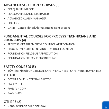
ADVANCED SOLUTION COURSES (5)
EXAQUANTUM USER
EXAQUANTUM ADMINISTRATOR
ADVANCED ALARM MANAGER
EXAPILOT
CAMS – Consolidated Alarm Management System
FUNDAMENTAL COURSES FOR PROCESS TECHNICIANS AND
ENGINEERS (4)
PROCESS MEASUREMENT & CONTROL APPRECIATION
PROCESS MEASUREMENT AND CONTROL ESSENTIALS
FOUNDATION FIELDBUS APPRECIATION
FOUNDATION FIELDBUS ENGINEERING
SAFETY COURSES (5)
TÜV Rheinland FUNCTIONAL SAFETY ENGINEER - SAFETY INSTRUMENTED
SYSTEMS
DETAILS ON FUNCTIONAL SAFETY
ProSafe – SLS
ProSafe – COM
ProSafe-RS
OTHERS (2)
Centum VP Engineering (4day)