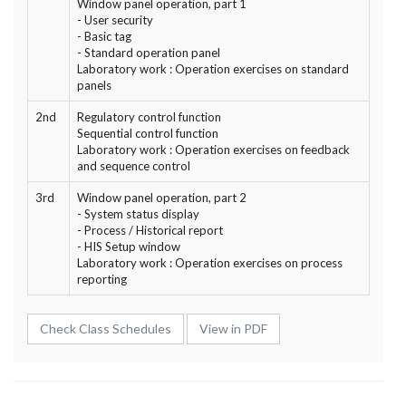
Window panel operation, part 1
- User security
- Basic tag
- Standard operation panel
Laboratory work : Operation exercises on standard
panels
2nd
Regulatory control function
Sequential control function
Laboratory work : Operation exercises on feedback
and sequence control
3rd
Window panel operation, part 2
- System status display
- Process / Historical report
- HIS Setup window
Laboratory work : Operation exercises on process
reporting
Check Class Schedules
View in PDF