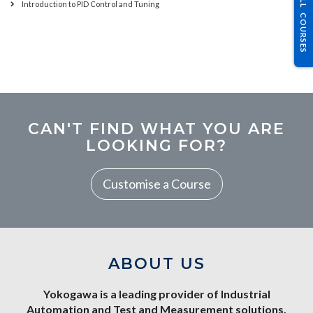
ALL COURSES
Introduction to PID Control and Tuning
CAN'T FIND WHAT YOU ARE
LOOKING FOR?
Customise a Course
ABOUT US
Yokogawa is a leading provider of Industrial
Automation and Test and Measurement solutions.