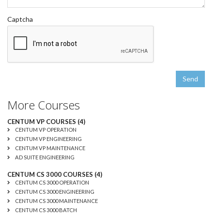
Captcha
Send
More Courses
CENTUM VP COURSES (4)
CENTUM VP OPERATION
CENTUM VP ENGINEERING
CENTUM VP MAINTENANCE
AD SUITE ENGINEERING
CENTUM CS 3000 COURSES (4)
CENTUM CS 3000 OPERATION
CENTUM CS 3000 ENGINEERING
CENTUM CS 3000 MAINTENANCE
CENTUM CS 3000 BATCH