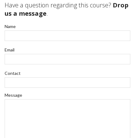
Have a question regarding this course?
Drop
us a message
.
Name
Email
Contact
Message